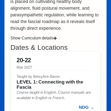
is placed on cultivating healthy body
alignment, fluid postural movement, and
parasympathetic regulation, while learning to
read the fascial roadmap as it reveals itself
through direct experience.
Show Curriculum details
Dates & Locations
20-22
Mar 2027
Taught by BetsyAnn Baron​
LEVEL 1: Connecting with the
Fascia​
Course taught in English. Course manuals are
available in English or French. ​
NDG →