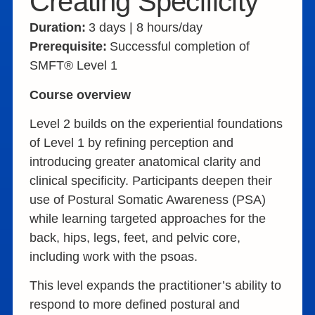
Creating Specificity
Duration:
3 days | 8 hours/day
Prerequisite:
Successful completion of
SMFT® Level 1
Course overview
Level 2 builds on the experiential foundations
of Level 1 by refining perception and
introducing greater anatomical clarity and
clinical specificity. Participants deepen their
use of Postural Somatic Awareness (PSA)
while learning targeted approaches for the
back, hips, legs, feet, and pelvic core,
including work with the psoas.
This level expands the practitioner’s ability to
respond to more defined postural and