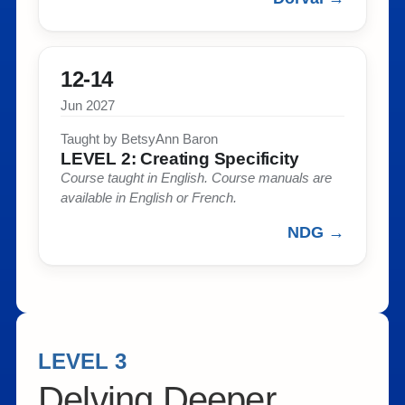
12-14
Jun 2027
Taught by BetsyAnn Baron​
LEVEL 2: Creating Specificity​
Course taught in English. Course manuals are
available in English or French. ​
NDG →
LEVEL 3
Delving Deeper