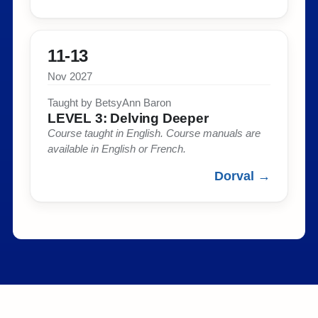
11-13
Nov 2027
Taught by BetsyAnn Baron​
LEVEL 3: Delving Deeper​
Course taught in English. Course manuals are
available in English or French.​
Dorval →