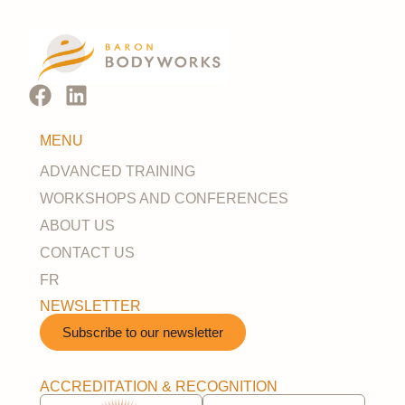
MENU
ADVANCED TRAINING
WORKSHOPS AND CONFERENCES
ABOUT US
CONTACT US
FR
NEWSLETTER
Subscribe to our newsletter​
ACCREDITATION & RECOGNITION