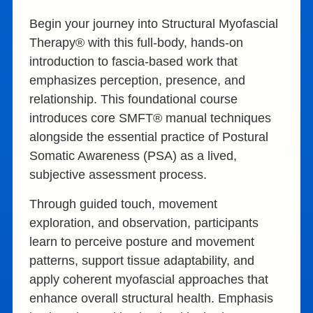
Begin your journey into Structural Myofascial
Therapy® with this full-body, hands-on
introduction to fascia-based work that
emphasizes perception, presence, and
relationship. This foundational course
introduces core SMFT® manual techniques
alongside the essential practice of Postural
Somatic Awareness (PSA) as a lived,
subjective assessment process.
Through guided touch, movement
exploration, and observation, participants
learn to perceive posture and movement
patterns, support tissue adaptability, and
apply coherent myofascial approaches that
enhance overall structural health. Emphasis