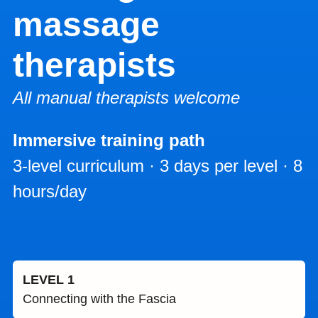
massage
therapists
All manual therapists welcome
Immersive training path
3-level curriculum · 3 days per level · 8
hours/day
LEVEL 1
Connecting with the Fascia