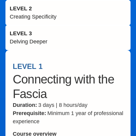
LEVEL 2
Creating Specificity​
LEVEL 3
Delving Deeper​
LEVEL 1
Connecting with the
Fascia
Duration:
3 days | 8 hours/day
Prerequisite:
Minimum 1 year of professional
experience
Course overview