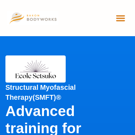
ADVANCED 
WORKSHOP
Structural Myofascial
Therapy(SMFT)®
Advanced
training for