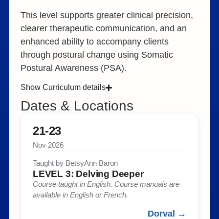
This level supports greater clinical precision,
clearer therapeutic communication, and an
enhanced ability to accompany clients
through postural change using Somatic
Postural Awareness (PSA).
Show Curriculum details
Dates & Locations
21-23
Nov 2026
Taught by BetsyAnn Baron​
LEVEL 3: Delving Deeper​
Course taught in English. Course manuals are
available in English or French.​
Dorval →