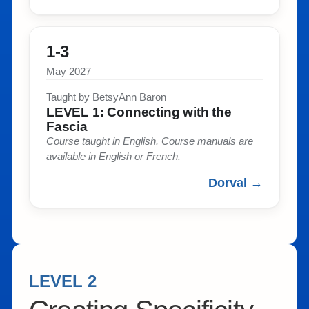
1-3
May 2027
Taught by BetsyAnn Baron​
LEVEL 1: Connecting with the
Fascia​
Course taught in English. Course manuals are
available in English or French. ​
Dorval →
LEVEL 2