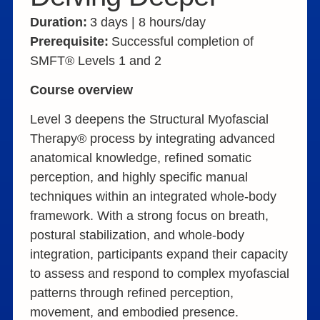
Duration:
3 days | 8 hours/day
Prerequisite:
Successful completion of
SMFT® Levels 1 and 2
Course overview
Level 3 deepens the Structural Myofascial
Therapy® process by integrating advanced
anatomical knowledge, refined somatic
perception, and highly specific manual
techniques within an integrated whole-body
framework. With a strong focus on breath,
postural stabilization, and whole-body
integration, participants expand their capacity
to assess and respond to complex myofascial
patterns through refined perception,
movement, and embodied presence.