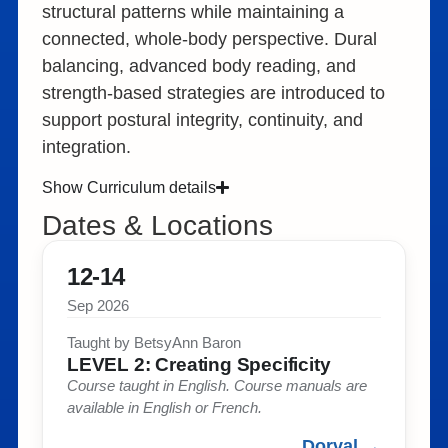
structural patterns while maintaining a
connected, whole-body perspective. Dural
balancing, advanced body reading, and
strength-based strategies are introduced to
support postural integrity, continuity, and
integration.
Show Curriculum details
Dates & Locations
12-14
Sep 2026
Taught by BetsyAnn Baron​
LEVEL 2: Creating Specificity​
Course taught in English. Course manuals are
available in English or French. ​
Dorval →