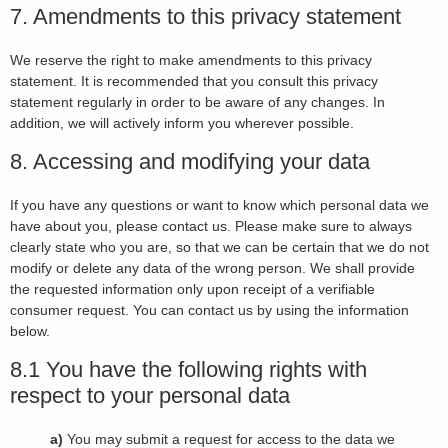
7. Amendments to this privacy statement
We reserve the right to make amendments to this privacy
statement. It is recommended that you consult this privacy
statement regularly in order to be aware of any changes. In
addition, we will actively inform you wherever possible.
8. Accessing and modifying your data
If you have any questions or want to know which personal data we
have about you, please contact us. Please make sure to always
clearly state who you are, so that we can be certain that we do not
modify or delete any data of the wrong person. We shall provide
the requested information only upon receipt of a verifiable
consumer request. You can contact us by using the information
below.
8.1 You have the following rights with
respect to your personal data
You may submit a request for access to the data we