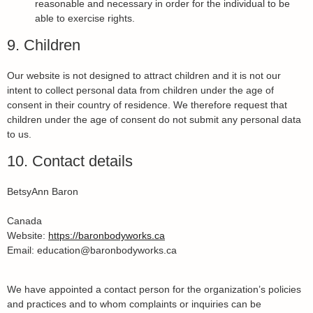
reasonable and necessary in order for the individual to be
able to exercise rights.
9. Children
Our website is not designed to attract children and it is not our
intent to collect personal data from children under the age of
consent in their country of residence. We therefore request that
children under the age of consent do not submit any personal data
to us.
10. Contact details
BetsyAnn Baron
Canada
Website:
https://baronbodyworks.ca
Email:
education@
baronbodyworks.ca
We have appointed a contact person for the organization’s policies
and practices and to whom complaints or inquiries can be