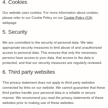
4. Cookies
Our website uses cookies. For more information about cookies,
please refer to our Cookie Policy on our
Cookie Policy (CA)
webpage.
5. Security
We are committed to the security of personal data. We take
appropriate security measures to limit abuse of and unauthorized
access to personal data. This ensures that only the necessary
persons have access to your data, that access to the data is
protected, and that our security measures are regularly reviewed.
6. Third party websites
This privacy statement does not apply to third party websites
connected by links on our website. We cannot guarantee that these
third parties handle your personal data in a reliable or secure
manner. We recommend you read the privacy statements of these
websites prior to making use of these websites.