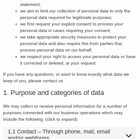
statement;
we aim to limit our collection of personal data to only the
personal data required for legitimate purposes;
we first request your explicit consent to process your
personal data in cases requiring your consent;
we take appropriate security measures to protect your
personal data and also require this from parties that
process personal data on our behalf;
we respect your right to access your personal data or have
it corrected or deleted, at your request.
If you have any questions, or want to know exactly what data we
keep of you, please contact us.
1. Purpose and categories of data
We may collect or receive personal information for a number of
purposes connected with our business operations which may
include the following: (click to expand)
1.1 Contact – Through phone, mail, email
and/or webforms