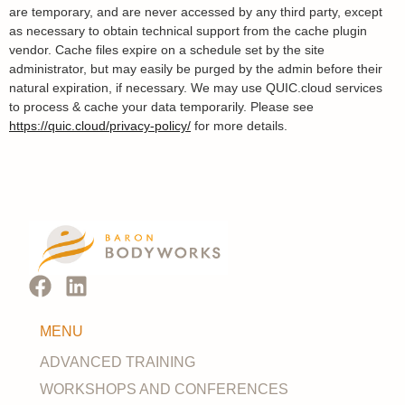
are temporary, and are never accessed by any third party, except
as necessary to obtain technical support from the cache plugin
vendor. Cache files expire on a schedule set by the site
administrator, but may easily be purged by the admin before their
natural expiration, if necessary. We may use QUIC.cloud services
to process & cache your data temporarily. Please see
https://quic.cloud/privacy-policy/
for more details.
MENU
ADVANCED TRAINING
WORKSHOPS AND CONFERENCES