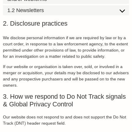
1.2 Newsletters
2. Disclosure practices
We disclose personal information if we are required by law or by a
court order, in response to a law enforcement agency, to the extent
permitted under other provisions of law, to provide information, or
for an investigation on a matter related to public safety.
If our website or organisation is taken over, sold, or involved in a
merger or acquisition, your details may be disclosed to our advisers
and any prospective purchasers and will be passed on to the new
owners.
3. How we respond to Do Not Track signals
& Global Privacy Control
Our website does not respond to and does not support the Do Not
Track (DNT) header request field.