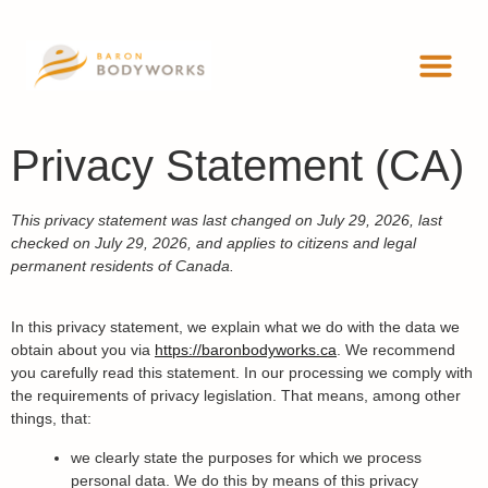
ADVANCED 
WORKSHOP
Privacy Statement (CA)
This privacy statement was last changed on July 29, 2026, last
checked on July 29, 2026, and applies to citizens and legal
permanent residents of Canada.
In this privacy statement, we explain what we do with the data we
obtain about you via
https://baronbodyworks.ca
. We recommend
you carefully read this statement. In our processing we comply with
the requirements of privacy legislation. That means, among other
things, that:
we clearly state the purposes for which we process
personal data. We do this by means of this privacy