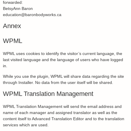
forwarded:
BetsyAnn Baron
education@baronbodyworks.ca
Annex
WPML
WPML uses cookies to identify the visitor’s current language, the
last visited language and the language of users who have logged
in.
While you use the plugin, WPML will share data regarding the site
through Installer. No data from the user itself will be shared.
WPML Translation Management
WPML Translation Management will send the email address and
name of each manager and assigned translator as well as the
content itself to Advanced Translation Editor and to the translation
services which are used.