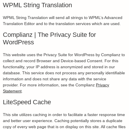
WPML String Translation
WPML String Translation will send all strings to WPML’s Advanced
Translation Editor and to the translation services which are used.
Complianz | The Privacy Suite for
WordPress
This website uses the Privacy Suite for WordPress by Complianz to
collect and record Browser and Device-based Consent. For this
functionality, your IP address is anonymized and stored in our
database. This service does not process any personally identifiable
information and does not share any data with the service
provider. For more information, see the Complianz
Privacy
Statement
.
LiteSpeed Cache
This site utilizes caching in order to facilitate a faster response time
and better user experience. Caching potentially stores a duplicate
copy of every web page that is on display on this site. All cache files