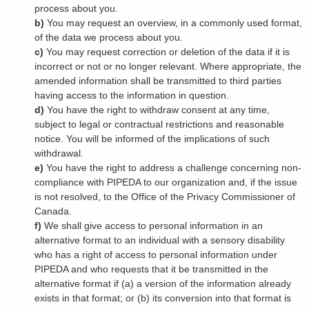
process about you.
You may request an overview, in a commonly used format,
of the data we process about you.
You may request correction or deletion of the data if it is
incorrect or not or no longer relevant. Where appropriate, the
amended information shall be transmitted to third parties
having access to the information in question.
You have the right to withdraw consent at any time,
subject to legal or contractual restrictions and reasonable
notice. You will be informed of the implications of such
withdrawal.
You have the right to address a challenge concerning non-
compliance with PIPEDA to our organization and, if the issue
is not resolved, to the Office of the Privacy Commissioner of
Canada.
We shall give access to personal information in an
alternative format to an individual with a sensory disability
who has a right of access to personal information under
PIPEDA and who requests that it be transmitted in the
alternative format if (a) a version of the information already
exists in that format; or (b) its conversion into that format is