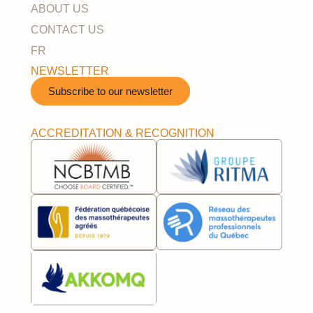
ABOUT US
CONTACT US
FR
NEWSLETTER
Subscribe to our newsletter​
ACCREDITATION & RECOGNITION