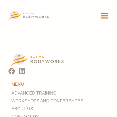
ADVANCED 
WORKSHOP
MENU
ADVANCED TRAINING
WORKSHOPS AND CONFERENCES
ABOUT US
CONTACT US